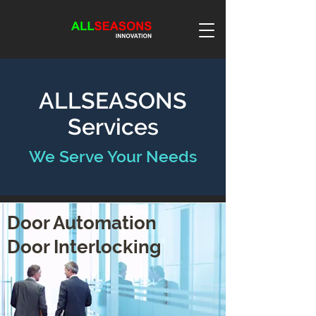
ALLSEASONS
Services
We Serve Your Needs
Door Automation
Door Interlocking