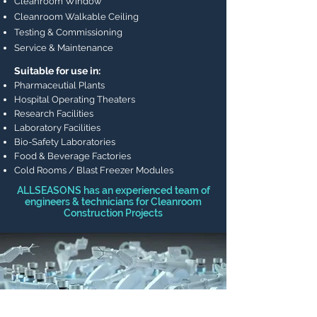
Cleanroom Window
Cleanroom Walkable Ceiling
Testing & Commissioning
Service & Maintenance
Suitable for use in:
Pharmaceutial Plants
Hospital Operating Theaters
Research Facilities
Laboratory Facilities
Bio-Safety Laboratories
Food & Beverage Factories
Cold Rooms / Blast Freezer Modules
ALLSEASONS has an experienced team of
engineers & technicians for Cleanroom
Construction Projects