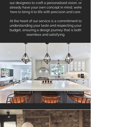
our designers to craft a personalised vision, or
already have your own concept in mind, we’re
here to bring it to life with precision and care.
At the heart of our service is a commitment to
understanding your taste and respecting your
budget, ensuring a design journey that is both
seamless and satisfying.