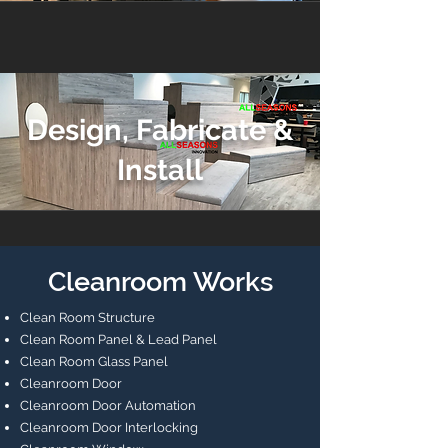
Design, Fabricate &
Install
Cleanroom Works
Clean Room Structure
Clean Room Panel & Lead Panel
Clean Room Glass Panel
Cleanroom Door
Cleanroom Door Automation
Cleanroom Door Interlocking