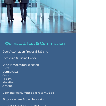
We Install, Test & Commission
Door Automation Proposal & Sizing
For Swing & Sliding Doors
Various Makes for Selection:
Entre
Dormakaba
Geze
Micom
Metaflex
& more...
Door Interlocks, from 2 doors to multiple
Airlock system Auto-Interlocking