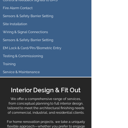
Control & feedback signals to BMS
Fire Alarm Contact
Sensors & Safety Barrier Setting
Site Installation
Wiring & Signal Connections
Sensors & Safety Barrier Setting
EM Lock & Card/Pin/Biometric Entry
Testing & Commissioning
Training
Service & Maintenance
Interior Design & Fit Out
We offer a comprehensive range of services,
from conceptual planning to full interior design,
tailored to meet the architectural finishing needs
of commercial, industrial, and residential clients.
For home renovation projects, we take a uniquely
flexible approach—whether you prefer to engage