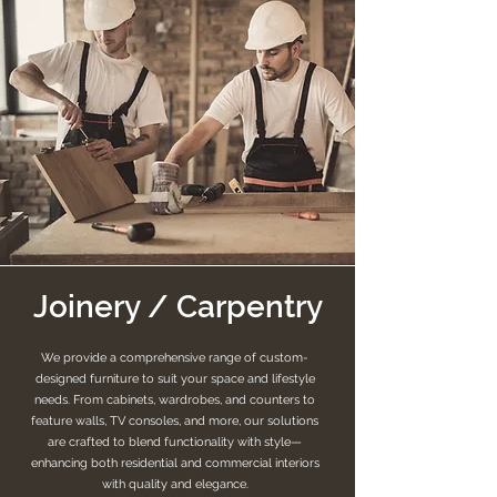
Joinery / Carpentry
We provide a comprehensive range of custom-
designed furniture to suit your space and lifestyle
needs. From cabinets, wardrobes, and counters to
feature walls, TV consoles, and more, our solutions
are crafted to blend functionality with style—
enhancing both residential and commercial interiors
with quality and elegance.