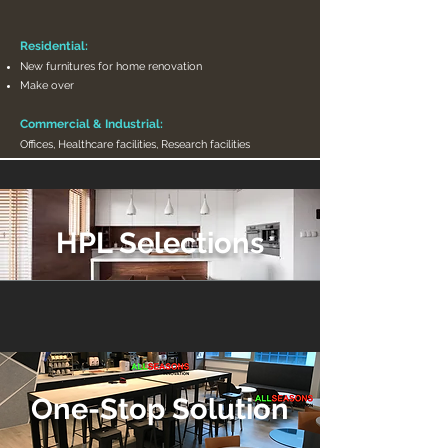
Residential:
New furnitures for home renovation
Make over
Commercial & Industrial:
Offices, Healthcare facilities, Research facilities
HPL Selections
One-Stop Solution